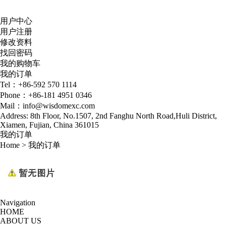
用户中心
用户注册
修改资料
找回密码
我的购物车
我的订单
Tel：+86-592 570 1114
Phone：+86-181 4951 0346
Mail：info@wisdomexc.com
Address: 8th Floor, No.1507, 2nd Fanghu North Road,Huli District,
Xiamen, Fujian, China 361015
我的订单
Home
>
我的订单
Navigation
HOME
ABOUT US