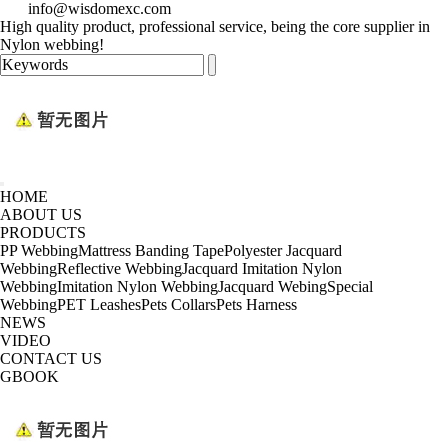
info@wisdomexc.com
High quality product, professional service, being the core supplier in
Nylon webbing!
HOME
ABOUT US
PRODUCTS
PP Webbing
Mattress Banding Tape
Polyester Jacquard
Webbing
Reflective Webbing
Jacquard Imitation Nylon
Webbing
Imitation Nylon Webbing
Jacquard Webing
Special
Webbing
PET Leashes
Pets Collars
Pets Harness
NEWS
VIDEO
CONTACT US
GBOOK