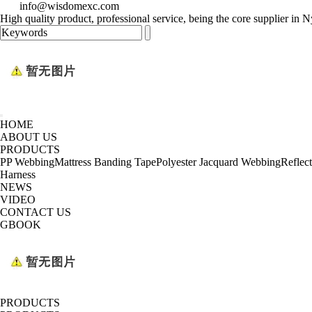
info@wisdomexc.com
High quality product, professional service, being the core supplier in
HOME
ABOUT US
PRODUCTS
PP Webbing
Mattress Banding Tape
Polyester Jacquard Webbing
Reflec
Harness
NEWS
VIDEO
CONTACT US
GBOOK
PRODUCTS