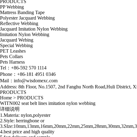
PRODUCTS
PP Webbing
Mattress Banding Tape
Polyester Jacquard Webbing
Reflective Webbing
Jacquard Imitation Nylon Webbing
Imitation Nylon Webbing
Jacquard Webing
Special Webbing
PET Leashes
Pets Collars
Pets Harness
Tel：+86-592 570 1114
Phone：+86-181 4951 0346
Mail：info@wisdomexc.com
Address: 8th Floor, No.1507, 2nd Fanghu North Road,Huli District, 
PRODUCTS
Home
>
PRODUCTS
WITN002 seat belt lines imitation nylon webbing
详细说明
1.Materia: nylon,polyester
2.Style: herringbone or
3.SIze:10mm,13mm,16mm,20mm,22mm,25mm,28mm,30mm,32mm
4.best price and high quality