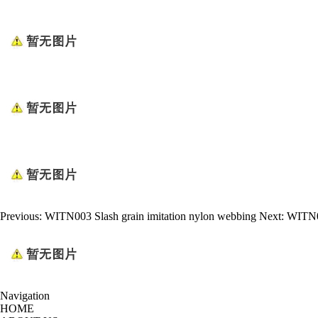
Previous:
WITN003 Slash grain imitation nylon webbing
Next:
WITN00
Navigation
HOME