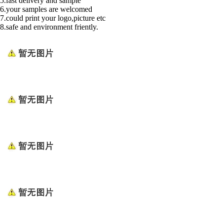
5.fast delivery and sample
6.your samples are welcomed
7.could print your logo,picture etc
8.safe and environment friently.