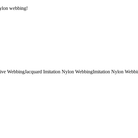
 Nylon webbing!
tive Webbing
Jacquard Imitation Nylon Webbing
Imitation Nylon Webbi