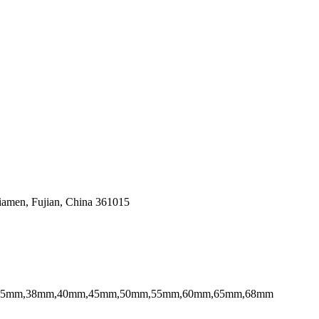
Xiamen, Fujian, China 361015
,35mm,38mm,40mm,45mm,50mm,55mm,60mm,65mm,68mm