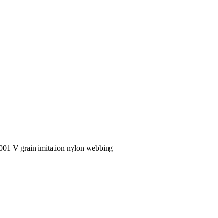
1 V grain imitation nylon webbing