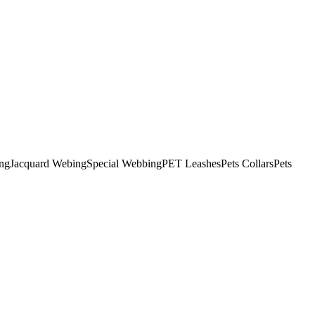
ng
Jacquard Webing
Special Webbing
PET Leashes
Pets Collars
Pets